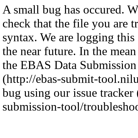
A small bug has occured. We 
check that the file you are t
syntax. We are logging this e
the near future. In the mean
the EBAS Data Submission T
(http://ebas-submit-tool.nil
bug using our issue tracker 
submission-tool/troubleshoo